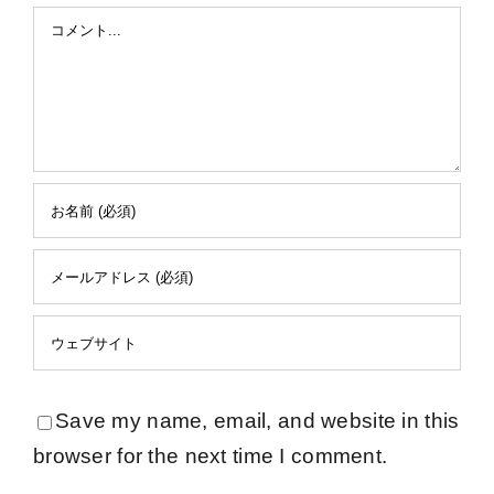
Comment
Save my name, email, and website in this
browser for the next time I comment.