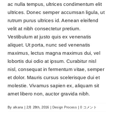
ac nulla tempus, ultrices condimentum elit
ultrices. Donec semper accumsan ligula, ut
rutrum purus ultrices id. Aenean eleifend
velit at nibh consectetur pretium.
Vestibulum at justo quis ex venenatis
aliquet. Ut porta, nunc sed venenatis
maximus, lectus magna maximus dui, vel
lobortis dui odio at ipsum. Curabitur nisl
nisl, consequat in fermentum vitae, semper
et dolor. Mauris cursus scelerisque dui et
molestie. Vivamus sapien ex, aliquam sit
amet libero non, auctor gravida nibh.
By
alkana
|
2月 28th, 2016
|
Design Process
|
0 コメント