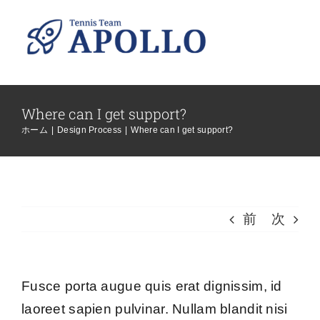
Skip
to
content
Where can I get support?
ホーム
|
Design Process
|
Where can I get support?
前
次
Fusce porta augue quis erat dignissim, id
laoreet sapien pulvinar. Nullam blandit nisi