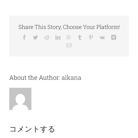
Share This Story, Choose Your Platform!
Facebook
Twitter
Reddit
LinkedIn
WhatsApp
Tumblr
Pinterest
Vk
Xing
電
子
メ
ー
ル
About the Author:
alkana
コメントする